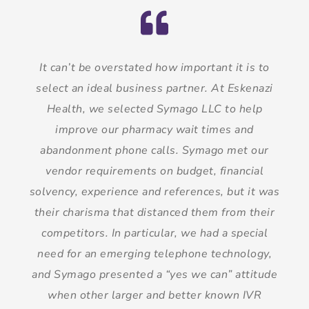
It can’t be overstated how important it is to
select an ideal business partner. At Eskenazi
Health, we selected Symago LLC to help
improve our pharmacy wait times and
abandonment phone calls. Symago met our
vendor requirements on budget, financial
solvency, experience and references, but it was
their charisma that distanced them from their
competitors. In particular, we had a special
need for an emerging telephone technology,
and Symago presented a “yes we can” attitude
when other larger and better known IVR