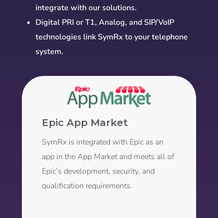
integrate with our solutions.
Digital PRI or T1, Analog, and SIP/VoIP
technologies link SymRx to your telephone
system.
Epic App Market
SymRx is integrated with Epic as an
app in the App Market and meets all of
Epic’s development, security, and
qualification requirements.