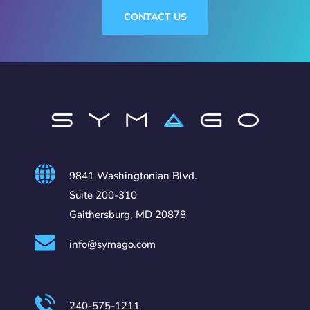
CONTACT US
9841 Washingtonian Blvd.
Suite 200-310
Gaithersburg, MD 20878
info@symago.com
240-575-1211