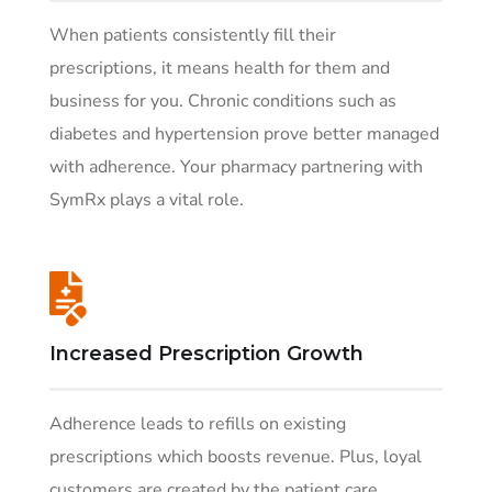
When patients consistently fill their
prescriptions, it means health for them and
business for you. Chronic conditions such as
diabetes and hypertension prove better managed
with adherence. Your pharmacy partnering with
SymRx plays a vital role.
Increased Prescription Growth
Adherence leads to refills on existing
prescriptions which boosts revenue. Plus, loyal
customers are created by the patient care