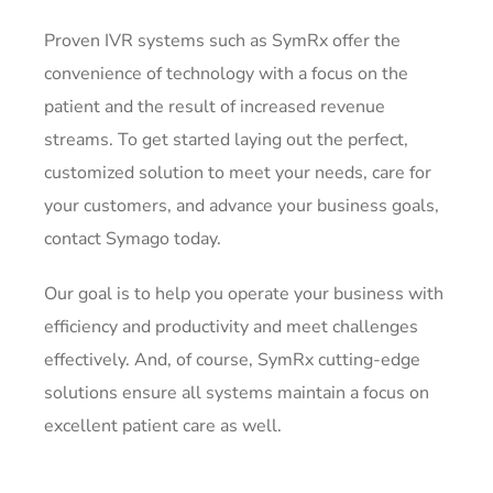
Proven IVR systems such as SymRx offer the
convenience of technology with a focus on the
patient and the result of increased revenue
streams. To get started laying out the perfect,
customized solution to meet your needs, care for
your customers, and advance your business goals,
contact Symago today.
Our goal is to help you operate your business with
efficiency and productivity and meet challenges
effectively. And, of course, SymRx cutting-edge
solutions ensure all systems maintain a focus on
excellent patient care as well.