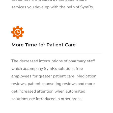
services you develop with the help of SymRx.
More Time for Patient Care
The decreased interruptions of pharmacy staff
which accompany SymRx solutions free
employees for greater patient care. Medication
reviews, patient counseling reviews and more
get increased attention when automated
solutions are introduced in other areas.