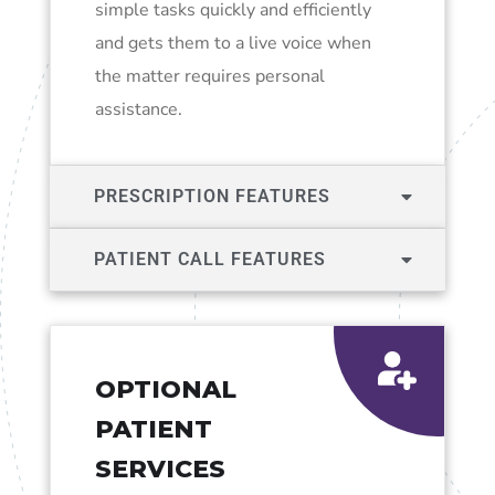
simple tasks quickly and efficiently
and gets them to a live voice when
the matter requires personal
assistance.
PRESCRIPTION FEATURES
PATIENT CALL FEATURES
OPTIONAL
PATIENT
SERVICES