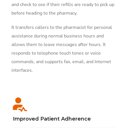
and check to see if their refills are ready to pick up
before heading to the pharmacy.
It transfers callers to the pharmacist for personal
assistance during normal business hours and
allows them to leave messages after hours. It
responds to telephone touch tones or voice
commands, and supports fax, email, and Internet
interfaces.
Improved Patient Adherence