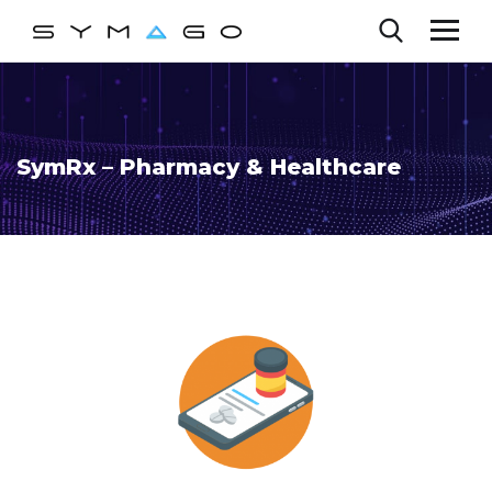
SymRx – Pharmacy & Healthcare