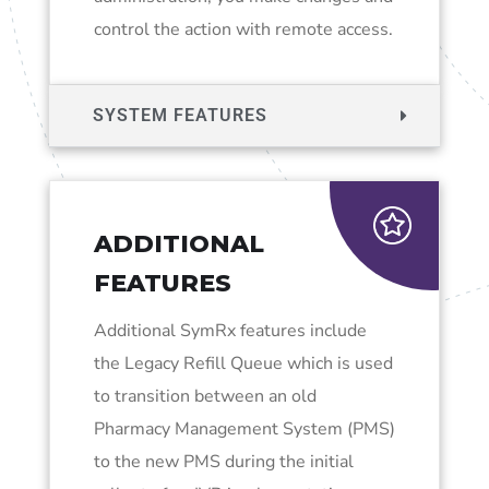
control the action with remote access.
SYSTEM FEATURES
ADDITIONAL
FEATURES
Additional SymRx features include
the Legacy Refill Queue which is used
to transition between an old
Pharmacy Management System (PMS)
to the new PMS during the initial