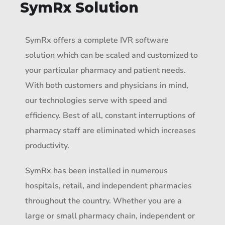
SymRx Solution
SymRx offers a complete IVR software
solution which can be scaled and customized to
your particular pharmacy and patient needs.
With both customers and physicians in mind,
our technologies serve with speed and
efficiency. Best of all, constant interruptions of
pharmacy staff are eliminated which increases
productivity.
SymRx has been installed in numerous
hospitals, retail, and independent pharmacies
throughout the country. Whether you are a
large or small pharmacy chain, independent or