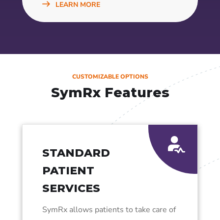
LEARN MORE
CUSTOMIZABLE OPTIONS
SymRx Features
STANDARD
PATIENT
SERVICES
SymRx allows patients to take care of