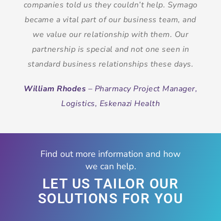
companies told us they couldn’t help. Symago
became a vital part of our business team, and
we value our relationship with them. Our
partnership is special and not one seen in
standard business relationships these days.
William Rhodes
– Pharmacy Project Manager,
Logistics, Eskenazi Health
Find out more information and how
we can help.
LET US TAILOR OUR
SOLUTIONS FOR YOU