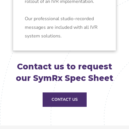
rollout of an IVR implementation.
Our professional studio-recorded
messages are included with all IVR
system solutions.
Contact us to request
our SymRx Spec Sheet
CONTACT US