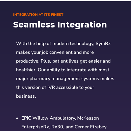
INTEGRATION AT ITS FINEST
Seamless Integration
With the help of modern technology, SymRx
makes your job convenient and more
productive. Plus, patient lives get easier and
healthier. Our ability to integrate with most
major pharmacy management systems makes
this version of IVR accessible to your
business.
EPIC Willow Ambulatory, McKesson
EnterpriseRx, Rx30, and Cerner Etrebey