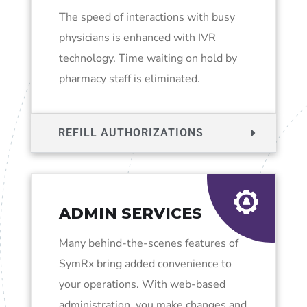
The speed of interactions with busy
physicians is enhanced with IVR
technology. Time waiting on hold by
pharmacy staff is eliminated.
REFILL AUTHORIZATIONS
ADMIN SERVICES
Many behind-the-scenes features of
SymRx bring added convenience to
your operations. With web-based
administration, you make changes and