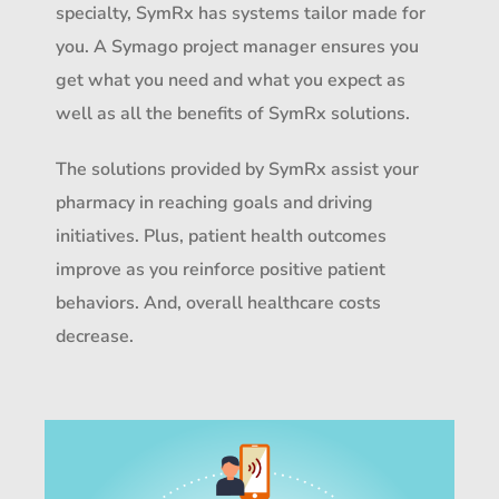
specialty, SymRx has systems tailor made for
you. A Symago project manager ensures you
get what you need and what you expect as
well as all the benefits of SymRx solutions.
The solutions provided by SymRx assist your
pharmacy in reaching goals and driving
initiatives. Plus, patient health outcomes
improve as you reinforce positive patient
behaviors. And, overall healthcare costs
decrease.