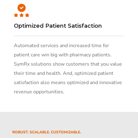
Optimized Patient Satisfaction
Automated services and increased time for
patient care win big with pharmacy patients.
SymRx solutions show customers that you value
their time and health. And, optimized patient
satisfaction also means optimized and innovative
revenue opportunities.
ROBUST. SCALABLE. CUSTOMIZABLE.