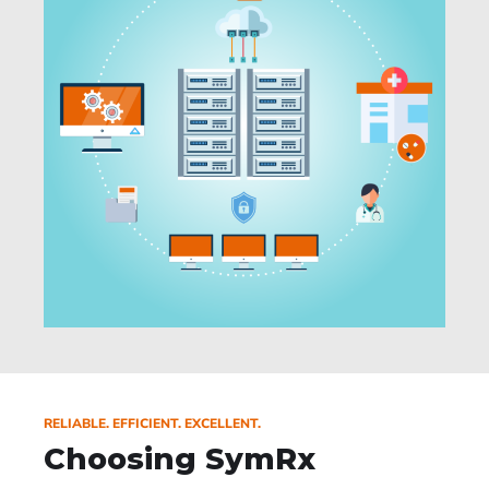
RELIABLE. EFFICIENT. EXCELLENT.
Choosing SymRx