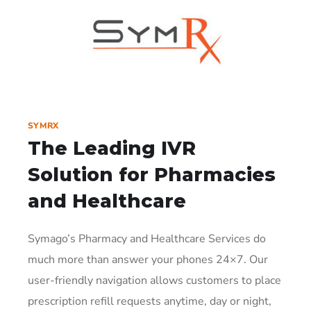
SYMRX
The Leading IVR
Solution
for Pharmacies
and Healthcare
Symago’s Pharmacy and Healthcare Services do
much more than answer your phones 24×7. Our
user-friendly navigation allows customers to place
prescription refill requests anytime, day or night,