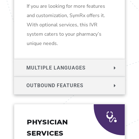
If you are looking for more features
and customization, SymRx offers it.
With optional services, this IVR
system caters to your pharmacy’s
unique needs.
MULTIPLE LANGUAGES
OUTBOUND FEATURES
PHYSICIAN
SERVICES