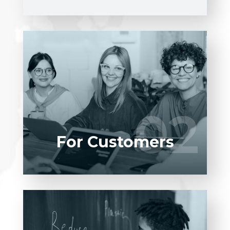
Entrust full-cycle implementation of your
software product to our experienced
BAs, UI/UX designers, developers.
02
02
LEARN MORE
For Customers