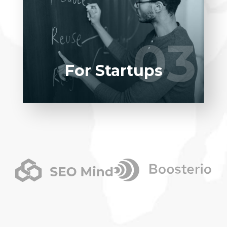
Entrust full-cycle implementation of your
software product to our experienced
BAs, UI/UX designers, developers.
03
03
LEARN MORE
For Startups