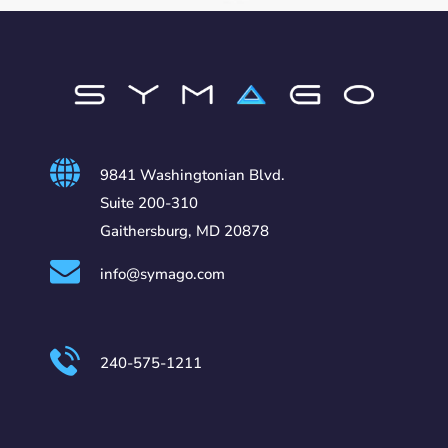
9841 Washingtonian Blvd.
Suite 200-310
Gaithersburg, MD 20878
info@symago.com
240-575-1211