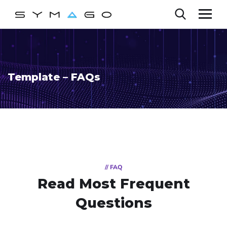
Template – FAQs
// FAQ
Read Most
Frequent
Questions