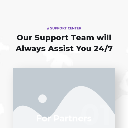
// SUPPORT CENTER
Our Support Team
will
Always Assist You 24/7
Entrust full-cycle implementation of your
software product to our experienced
01
01
BAs, UI/UX designers, developers.
For Partners
LEARN MORE