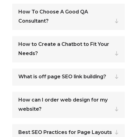
How To Choose A Good QA
Consultant?
How to Create a Chatbot to Fit Your
Needs?
What is off page SEO link building?
How can I order web design for my
website?
Best SEO Practices for Page Layouts