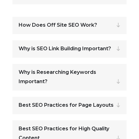
How Does Off Site SEO Work?
Why is SEO Link Building Important?
Why is Researching Keywords
Important?
Best SEO Practices for Page Layouts
Best SEO Practices for High Quality
Content