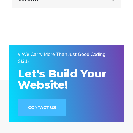
// We Carry More Than Just Good Coding
Skills
Let's Build Your
Website!
CONTACT US